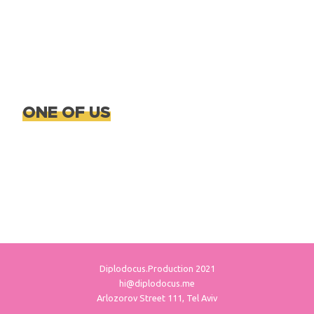
ONE OF US
Diplodocus.Production 2021
hi@diplodocus.me
Arlozorov Street 111, Tel Aviv