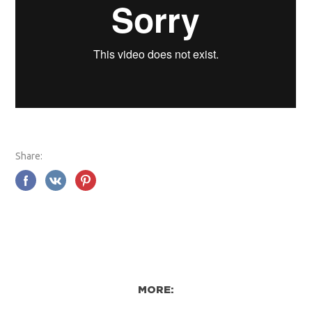
Share:
MORE: