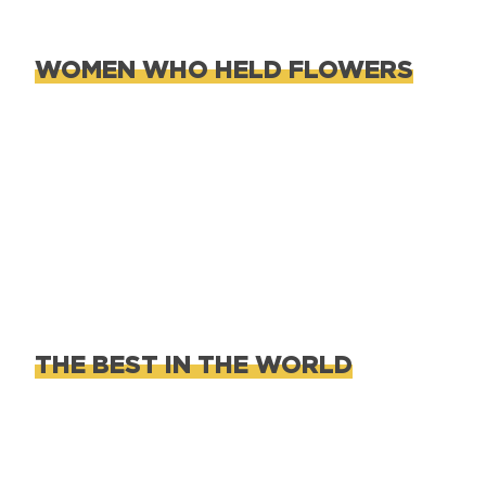
WOMEN WHO HELD FLOWERS
THE BEST IN THE WORLD