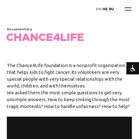
EN
HE
RU
Documentary
CHANCE4LIFE
The Chance4Life foundation is a nonprofit organization
that helps kids to fight cancer. Its volunteers are very
special people with very special relationships with the
world, children, and with themselves.
We asked them the most simple questions to get very
unsimple answers. How to keep smiling through the most
tragic moments? How to handle unfairness? How to help?