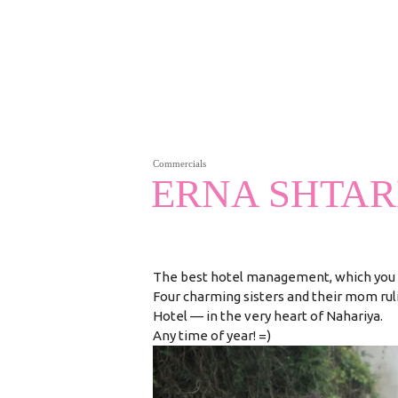
Commercials
ERNA SHTA
The best hotel management, which you 
Four charming sisters and their mom ru
Hotel — in the very heart of Nahariya.
Any time of year! =)