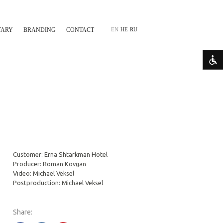
TARY
BRANDING
CONTACT
EN
HE
RU
Customer: Erna Shtarkman Hotel
Producer: Roman Kovgan
Video: Michael Veksel
Postproduction: Michael Veksel
Share: