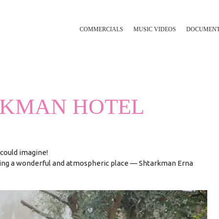
COMMERCIALS
MUSIC VIDEOS
DOCUMEN
RKMAN HOTEL
could imagine!
ling a wonderful and atmospheric place — Shtarkman Erna