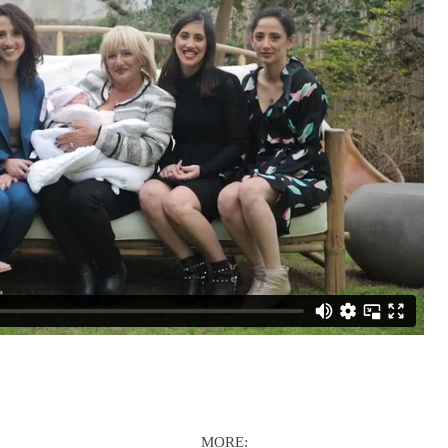
MORE: