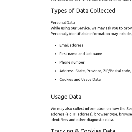
Types of Data Collected
Personal Data
While using our Service, we may ask you to provi
Personally identifiable information may include, 
Email address
First name and last name
Phone number
Address, State, Province, ZIP/Postal code, 
Cookies and Usage Data
Usage Data
We may also collect information on how the Ser
address (e.g. IP address), browser type, browser
identifiers and other diagnostic data.
Tracking & Cookies Data