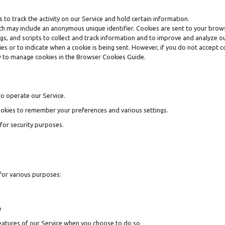
 to track the activity on our Service and hold certain information.
ich may include an anonymous unique identifier. Cookies are sent to your brow
gs, and scripts to collect and track information and to improve and analyze ou
kies or to indicate when a cookie is being sent. However, if you do not accept
w to manage cookies in the Browser Cookies Guide.
o operate our Service.
okies to remember your preferences and various settings.
for security purposes.
for various purposes:
e
 features of our Service when you choose to do so