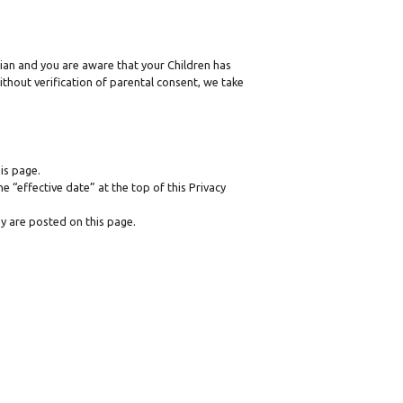
dian and you are aware that your Children has
thout verification of parental consent, we take
is page.
 “effective date” at the top of this Privacy
ey are posted on this page.