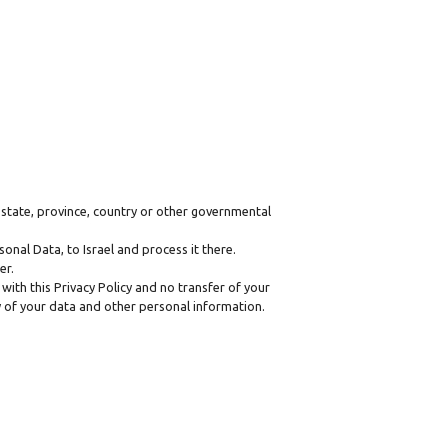
state, province, country or other governmental
onal Data, to Israel and process it there.
er.
with this Privacy Policy and no transfer of your
ty of your data and other personal information.