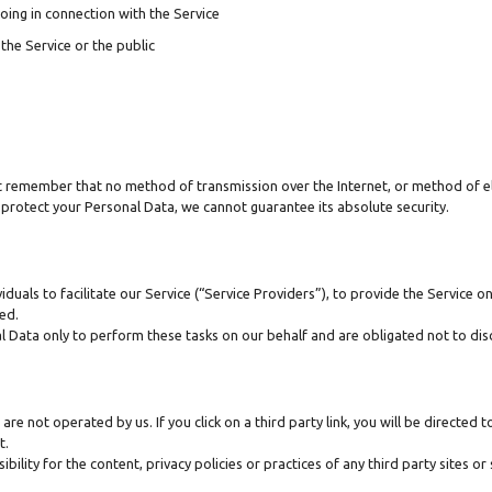
oing in connection with the Service
the Service or the public
ut remember that no method of transmission over the Internet, or method of e
protect your Personal Data, we cannot guarantee its absolute security.
als to facilitate our Service (“Service Providers”), to provide the Service on
sed.
l Data only to perform these tasks on our behalf and are obligated not to disc
are not operated by us. If you click on a third party link, you will be directed t
t.
ity for the content, privacy policies or practices of any third party sites or 