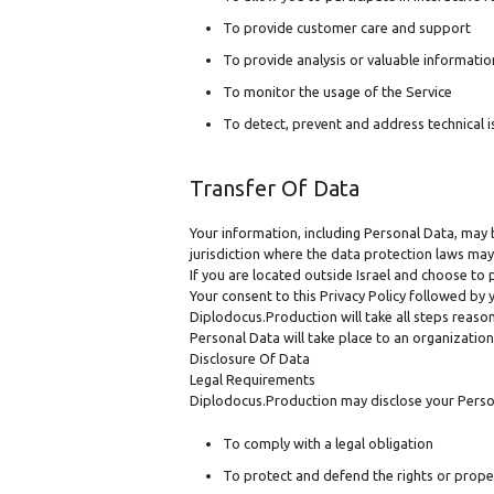
To provide customer care and support
To provide analysis or valuable informatio
To monitor the usage of the Service
To detect, prevent and address technical i
Transfer Of Data
Your information, including Personal Data, may
jurisdiction where the data protection laws may 
If you are located outside Israel and choose to 
Your consent to this Privacy Policy followed by
Diplodocus.Production will take all steps reason
Personal Data will take place to an organization
Disclosure Of Data
Legal Requirements
Diplodocus.Production may disclose your Persona
To comply with a legal obligation
To protect and defend the rights or prop