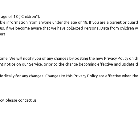
age of 18 (“Children”).
able information from anyone under the age of 18. If you are a parent or guar
us. If we become aware that we have collected Personal Data from children wi
ers.
ime. We will notify you of any changes by posting the new Privacy Policy on th
t notice on our Service, prior to the change becoming effective and update the
riodically for any changes. Changes to this Privacy Policy are effective when th
cy, please contact us: