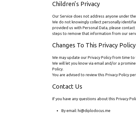
Children’s Privacy
Our Service does not address anyone under the 
We do not knowingly collect personally identifi
provided us with Personal Data, please contact 
steps to remove that information from our serv
Changes To This Privacy Policy
We may update our Privacy Policy from time to t
We will let you know via email and/or a prominen
Policy.
You are advised to review this Privacy Policy pe
Contact Us
If you have any questions about this Privacy Poli
By email: hi@diplodocus.me