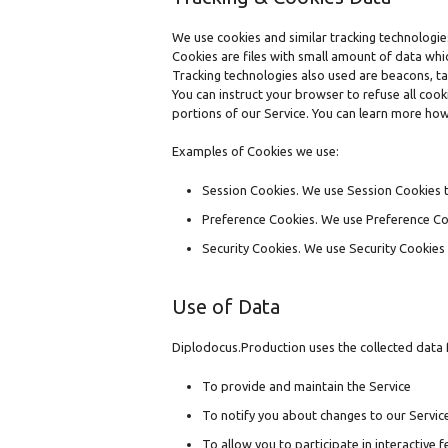
We use cookies and similar tracking technologies
Cookies are files with small amount of data wh
Tracking technologies also used are beacons, ta
You can instruct your browser to refuse all coo
portions of our Service. You can learn more ho
Examples of Cookies we use:
Session Cookies. We use Session Cookies t
Preference Cookies. We use Preference Co
Security Cookies. We use Security Cookies 
Use of Data
Diplodocus.Production uses the collected data 
To provide and maintain the Service
To notify you about changes to our Servic
To allow you to participate in interactive