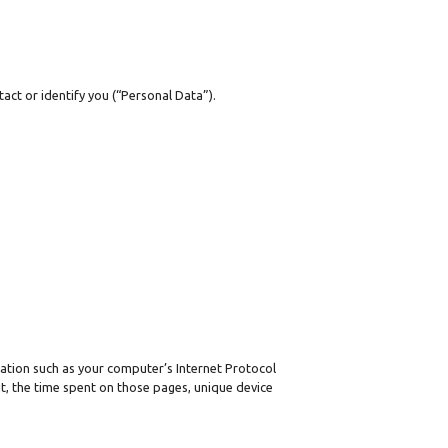
act or identify you (“Personal Data”).
ation such as your computer’s Internet Protocol
sit, the time spent on those pages, unique device