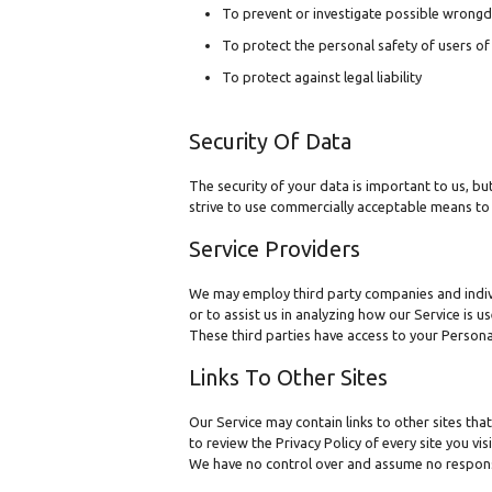
To prevent or investigate possible wrongd
To protect the personal safety of users of 
To protect against legal liability
Security Of Data
The security of your data is important to us, b
strive to use commercially acceptable means to 
Service Providers
We may employ third party companies and individu
or to assist us in analyzing how our Service is u
These third parties have access to your Persona
Links To Other Sites
Our Service may contain links to other sites that 
to review the Privacy Policy of every site you visi
We have no control over and assume no responsibil