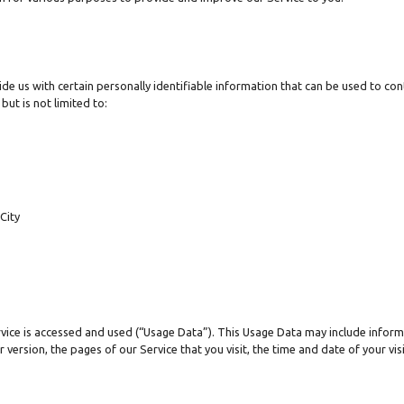
de us with certain personally identifiable information that can be used to cont
but is not limited to:
City
vice is accessed and used (“Usage Data”). This Usage Data may include inform
 version, the pages of our Service that you visit, the time and date of your vi