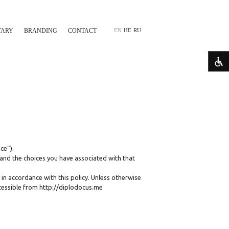
TARY
BRANDING
CONTACT
EN
HE
RU
ce”).
 and the choices you have associated with that
 in accordance with this policy. Unless otherwise
ccessible from http://diplodocus.me