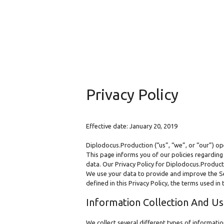
Privacy Policy
Effective date: January 20, 2019
Diplodocus.Production (“us”, “we”, or “our”) op
This page informs you of our policies regarding
data. Our Privacy Policy for Diplodocus.Product
We use your data to provide and improve the Serv
defined in this Privacy Policy, the terms used i
Information Collection And U
We collect several different types of informati