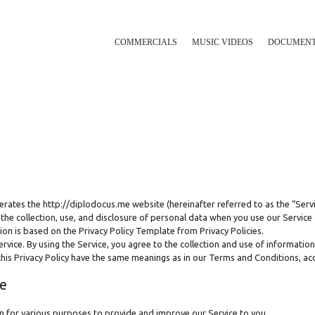
COMMERCIALS
MUSIC VIDEOS
DOCUMEN
erates the http://diplodocus.me website (hereinafter referred to as the “Servi
 the collection, use, and disclosure of personal data when you use our Service
ion is based on the Privacy Policy Template from Privacy Policies.
ice. By using the Service, you agree to the collection and use of information
n this Privacy Policy have the same meanings as in our Terms and Conditions, a
se
on for various purposes to provide and improve our Service to you.