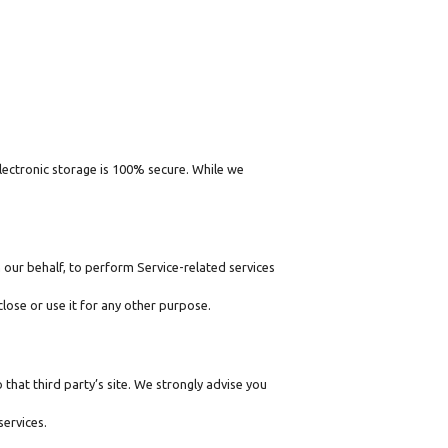
lectronic storage is 100% secure. While we
 our behalf, to perform Service-related services
lose or use it for any other purpose.
o that third party’s site. We strongly advise you
services.