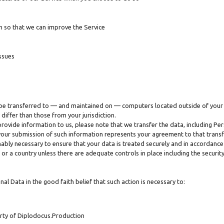
n so that we can improve the Service
ssues
 be transferred to — and maintained on — computers located outside of your 
differ than those from your jurisdiction.
provide information to us, please note that we transfer the data, including Pers
 your submission of such information represents your agreement to that transf
ably necessary to ensure that your data is treated securely and in accordance 
 or a country unless there are adequate controls in place including the securi
l Data in the good faith belief that such action is necessary to:
erty of Diplodocus.Production