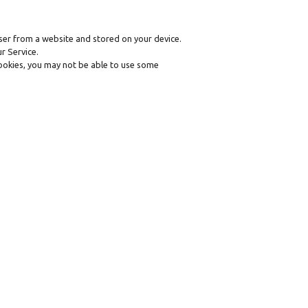
ser from a website and stored on your device.
r Service.
 cookies, you may not be able to use some